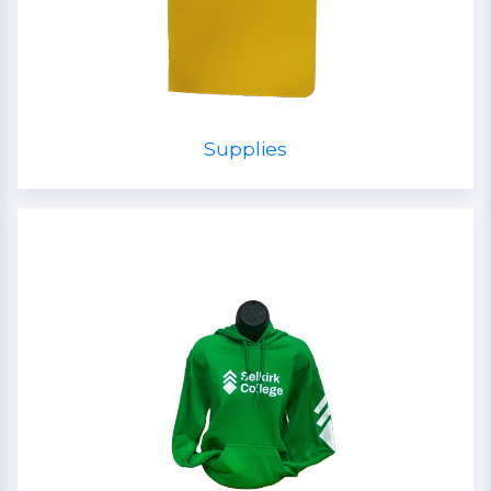
Supplies