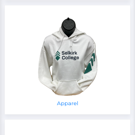
Apparel