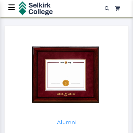
Alumni