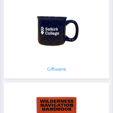
Giftware