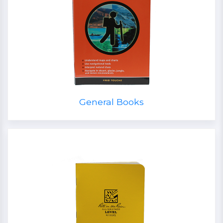
General Books