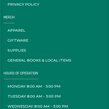
PRIVACY POLICY
MERCH
APPAREL
GIFTWARE
SUPPLIES
GENERAL BOOKS & LOCAL ITEMS
HOURS OF OPERATION
MONDAY: 8:00 AM - 3:00 PM
TUESDAY: 8:00 AM - 3:00 PM
WEDNESDAY: 8:00 AM - 3:00 PM