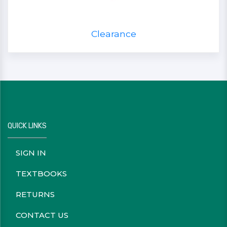
Clearance
QUICK LINKS
SIGN IN
TEXTBOOKS
RETURNS
CONTACT US