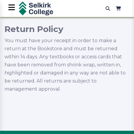
Return Policy
You must have your receipt in order to make a
return at the Bookstore and must be returned
within 14 days. Any textbooks or access cards that
have been removed from shrink wrap, written in,
highlighted or damaged in any way are not able to
be returned. All returns are subject to
management approval.