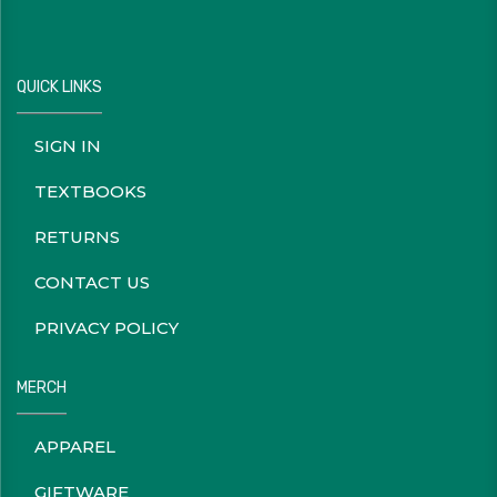
QUICK LINKS
SIGN IN
TEXTBOOKS
RETURNS
CONTACT US
PRIVACY POLICY
MERCH
APPAREL
GIFTWARE