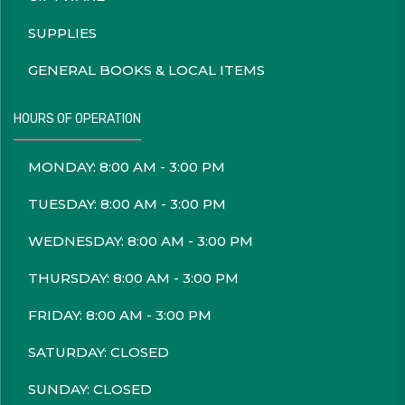
SUPPLIES
GENERAL BOOKS & LOCAL ITEMS
HOURS OF OPERATION
MONDAY: 8:00 AM - 3:00 PM
TUESDAY: 8:00 AM - 3:00 PM
WEDNESDAY: 8:00 AM - 3:00 PM
THURSDAY: 8:00 AM - 3:00 PM
FRIDAY: 8:00 AM - 3:00 PM
SATURDAY: CLOSED
SUNDAY: CLOSED