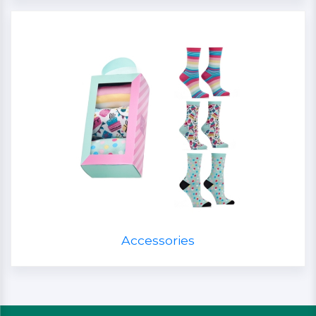
Accessories