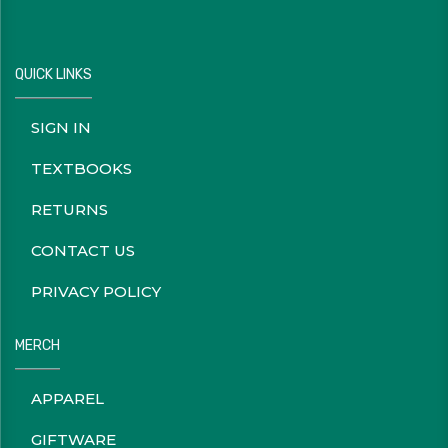
QUICK LINKS
SIGN IN
TEXTBOOKS
RETURNS
CONTACT US
PRIVACY POLICY
MERCH
APPAREL
GIFTWARE