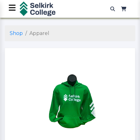
Shop
Apparel