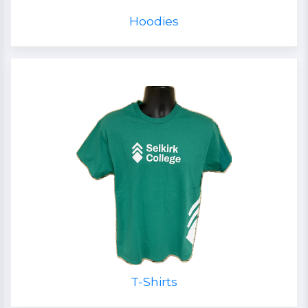
Hoodies
T-Shirts