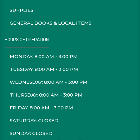
SUPPLIES
GENERAL BOOKS & LOCAL ITEMS
HOURS OF OPERATION
MONDAY: 8:00 AM - 3:00 PM
TUESDAY: 8:00 AM - 3:00 PM
WEDNESDAY: 8:00 AM - 3:00 PM
THURSDAY: 8:00 AM - 3:00 PM
FRIDAY: 8:00 AM - 3:00 PM
SATURDAY: CLOSED
SUNDAY: CLOSED